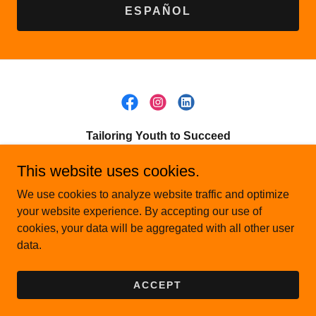
ESPAÑOL
Tailoring Youth to Succeed
P.O. Box 56, Gilberts, IL 60136
This website uses cookies.
(224) 290-0740
We use cookies to analyze website traffic and optimize
your website experience. By accepting our use of
cookies, your data will be aggregated with all other user
Copyright © 2026 Tailoring Youth to Succeed - All Rights
data.
Reserved.
Powered by
ACCEPT