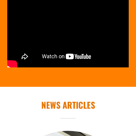
NEWS ARTICLES