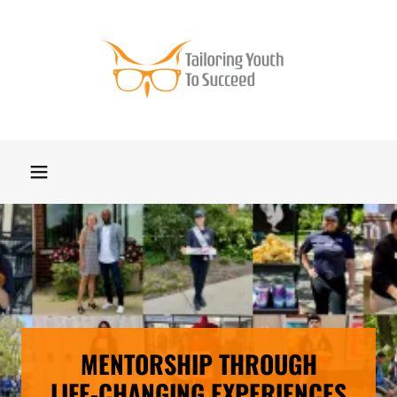
MENTORSHIP THROUGH
LIFE-CHANGING EXPERIENCES