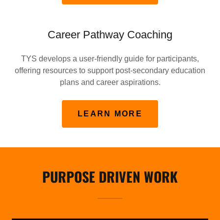
Career Pathway Coaching
TYS develops a user-friendly guide for participants,
offering resources to support post-secondary education
plans and career aspirations.
LEARN MORE
PURPOSE DRIVEN WORK