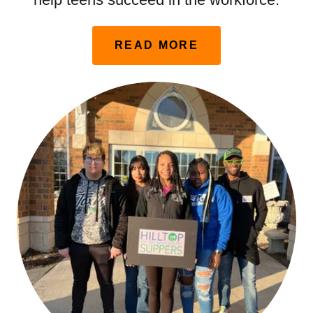
READ MORE