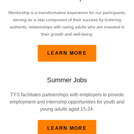
Mentorship is a transformative experience for our participants,
serving as a vital component of their success by fostering
authentic relationships with caring adults who are invested in
their growth and well-being.
LEARN MORE
Summer Jobs
TYS facilitates partnerships with employers to provide
employment and internship opportunities for youth and
young adults aged 15-24.
LEARN MORE