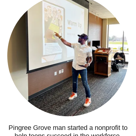
Pingree Grove man started a nonprofit to
help teens succeed in the workforce.