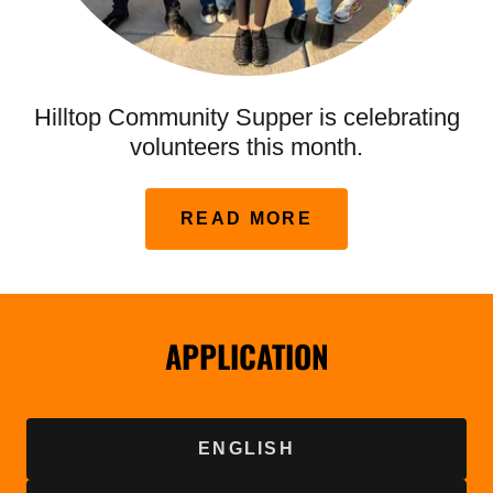
Hilltop Community Supper is celebrating
volunteers this month.
READ MORE
APPLICATION
ENGLISH