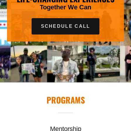
Together We Can
SCHEDULE CALL
PROGRAMS
Mentorship